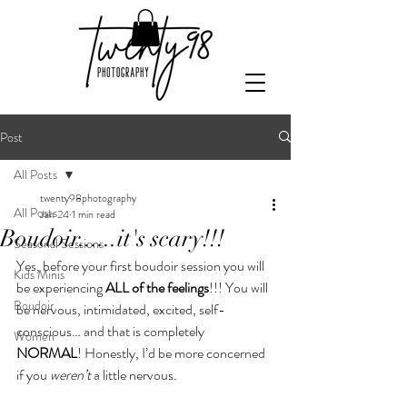
Post
All Posts
twenty98photography
All Posts
Jan 24
1 min read
Boudoir......it's scary!!!
Seasonal Sessions
Yes, before your first boudoir session you will 
Kids Minis
be experiencing 
ALL of the feelings
!!! You will 
Boudoir
be nervous, intimidated, excited, self-
conscious… and that is completely 
Women
NORMAL
! Honestly, I’d be more concerned 
if you 
weren’t
 a little nervous.