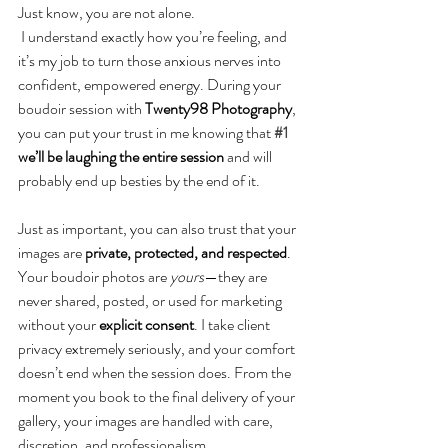
Just know, you are not alone.
 I understand exactly how you’re feeling, and 
it’s my job to turn those anxious nerves into 
confident, empowered energy. During your 
boudoir session with 
Twenty98 Photography
, 
you can put your trust in me knowing that 
#1
we’ll be laughing the entire session
 and will 
probably end up besties by the end of it.
Just as important, you can also trust that your 
images are 
private, protected, and respected
. 
Your boudoir photos are 
yours
—they are 
never shared, posted, or used for marketing 
without your 
explicit consent
. I take client 
privacy extremely seriously, and your comfort 
doesn’t end when the session does. From the 
moment you book to the final delivery of your 
gallery, your images are handled with care, 
discretion, and professionalism.