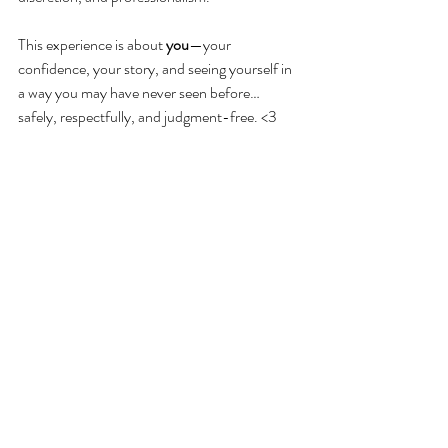
This experience is about 
you
—your 
confidence, your story, and seeing yourself in 
a way you may have never seen before… 
safely, respectfully, and judgment-free. <3