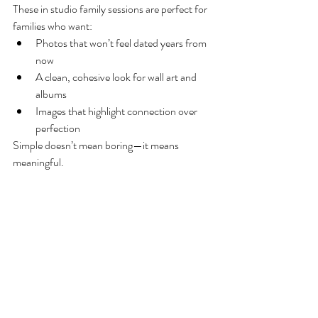
These in studio family sessions are perfect for 
families who want:
Photos that won’t feel dated years from 
now
A clean, cohesive look for wall art and 
albums
Images that highlight connection over 
perfection
Simple doesn’t mean boring—it means 
meaningful.