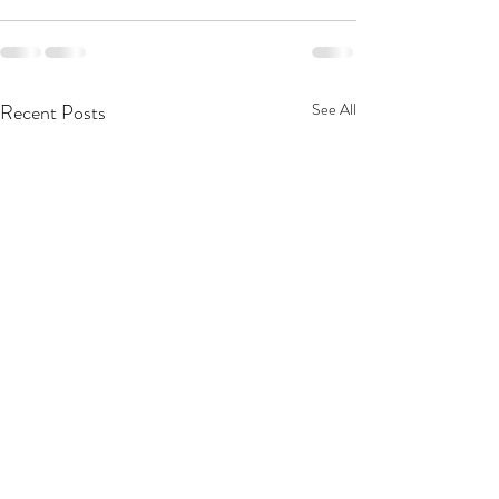
Recent Posts
See All