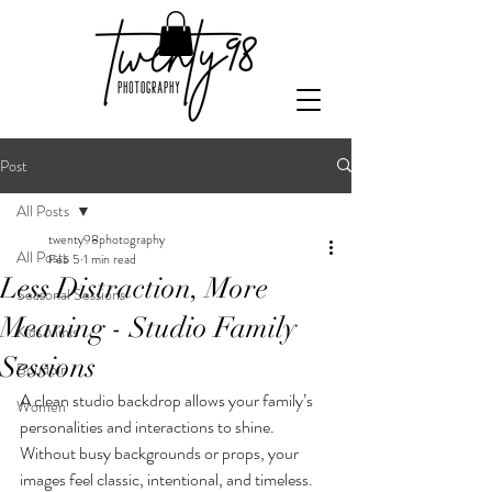
Post
All Posts
twenty98photography
All Posts
Feb 5
1 min read
Less Distraction, More
Seasonal Sessions
Meaning - Studio Family
Kids Minis
Sessions
Boudoir
A clean studio backdrop allows your family’s 
Women
personalities and interactions to shine. 
Without busy backgrounds or props, your 
images feel classic, intentional, and timeless.