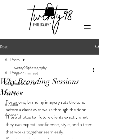
Post
All Posts
twenty98photography
All Posts
Apr 4
1 min read
Why Branding Sessions
Seasonal Sessions
Matter
Kids Minis
For salons, branding imagery sets the tone 
Boudoir
before a client ever walks through the door. 
Women
These photos tell future clients exactly what 
they can expect: confidence, style, and a team 
that works together seamlessly.