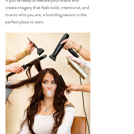
If you’re ready to elevate your brand and 
create imagery that feels bold, intentional, and 
true to who you are, a branding session is the 
perfect place to start.