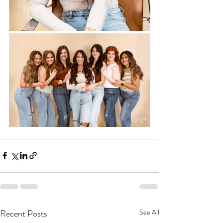
Recent Posts
See All